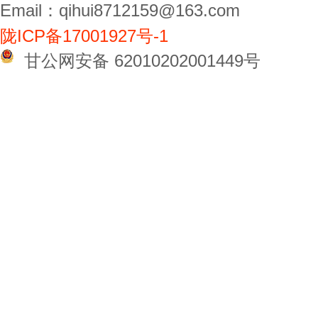
Email：qihui8712159@163.com
陇ICP备17001927号-1
甘公网安备 62010202001449号