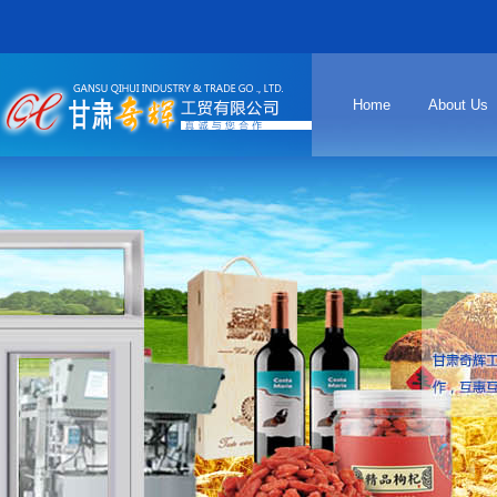
Home
About Us