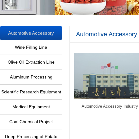
Automotive Accessory
Automotive Accessory 
Industry
Wine Filling Line
Olive Oil Extraction Line
Aluminum Processing
Equipment
Scientific Research Equipment
Automotive Accessory Industry
Medical Equipment
Coal Chemical Project
Deep Processing of Potato