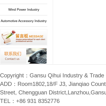
Plant
Wind Power Industry
Automotive Accessory Industry
Copyright：Gansu Qihui Industry & Trade 
ADD：Room1802,18/F J3, Jianqiao County,
Street, Chengguan District,Lanzhou,Gans
TEL：+86 931 8352776