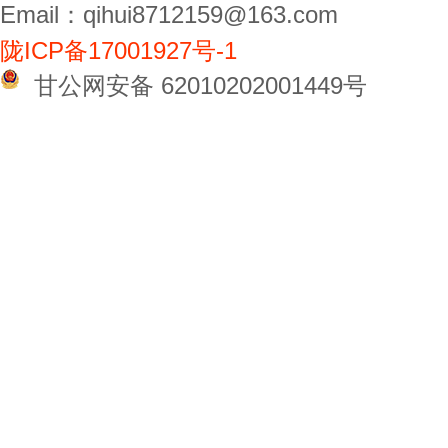
Email：qihui8712159@163.com
陇ICP备17001927号-1
甘公网安备 62010202001449号