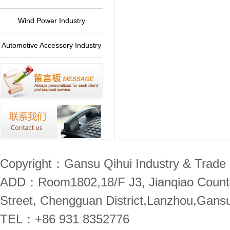
Plant
Wind Power Industry
Automotive Accessory Industry
Copyright：Gansu Qihui Industry & Trade 
ADD：Room1802,18/F J3, Jianqiao County,
Street, Chengguan District,Lanzhou,Gans
TEL：+86 931 8352776