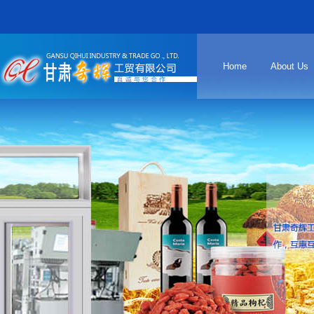
Home
About Us