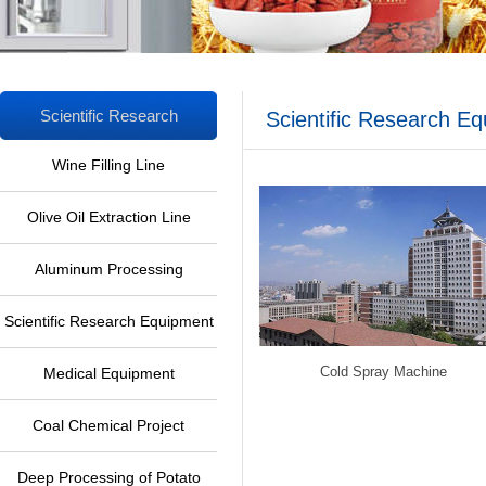
Scientific Research
Scientific Research E
Equipment
Wine Filling Line
Olive Oil Extraction Line
Aluminum Processing
Equipment
Scientific Research Equipment
Cold Spray Machine
Medical Equipment
Coal Chemical Project
Deep Processing of Potato