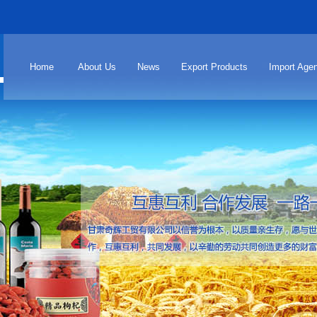
Home
About Us
News
Export Products
Import Agen