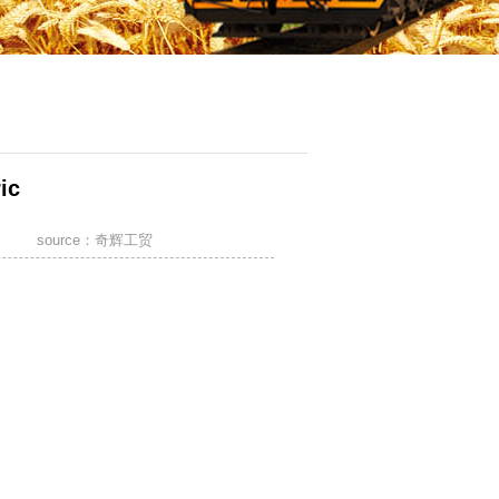
ic
»
Textiles and Other Light Industrial Products
source：奇辉工贸