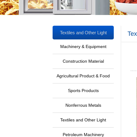
Textiles and Other Light
Tex
Industrial Products
Machinery & Equipment
Ind
Construction Material
Agricultural Product & Food
Sports Products
Nonferrous Metals
Textiles and Other Light
Industrial Products
Petroleum Machinery