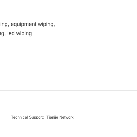
ning, equipment wiping,
ng, led wiping
Technical Support:
Tianjie Network