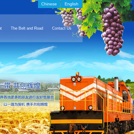
Chinese
English
t
The Belt and Road
Contact Us