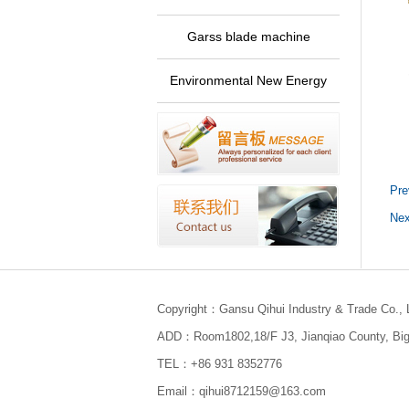
Garss blade machine
Environmental New Energy
Pre
Nex
Copyright：Gansu Qihui Industry & Trade Co., 
ADD：Room1802,18/F J3, Jianqiao County, Bigu
TEL：+86 931 8352776
Email：qihui8712159@163.com