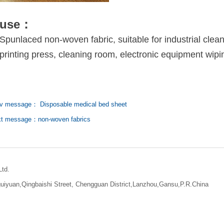
use：
Spunlaced non-woven fabric, suitable for industrial clea
printing press, cleaning room, electronic equipment wipi
v message： Disposable medical bed sheet
t message：non-woven fabrics
Ltd.
iyuan,Qingbaishi Street, Chengguan District,Lanzhou,Gansu,P.R.China