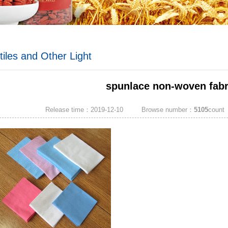
tiles and Other Light
ustrial Products
spunlace non-woven fabr
You are here: »
HOME
»
Export Products
Release time：2019-12-10
Browse number：
5105
count